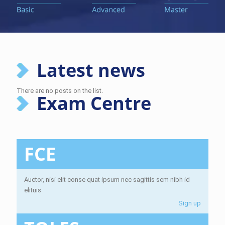
Latest news
There are no posts on the list.
Exam Centre
FCE
Auctor, nisi elit conse quat ipsum nec sagittis sem nibh id
elituis
Sign up