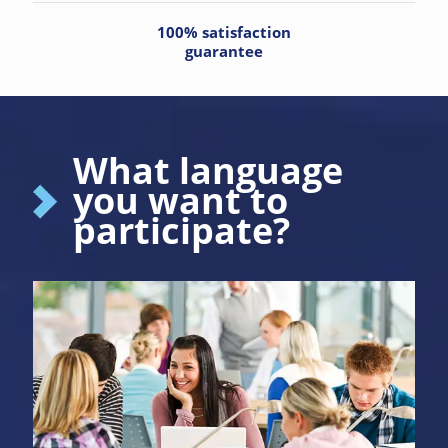
100% satisfaction
guarantee
What language
you want to
participate?