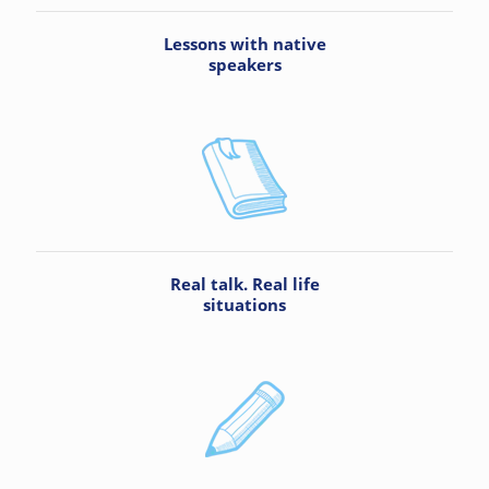
Lessons with native
speakers
Real talk. Real life
situations