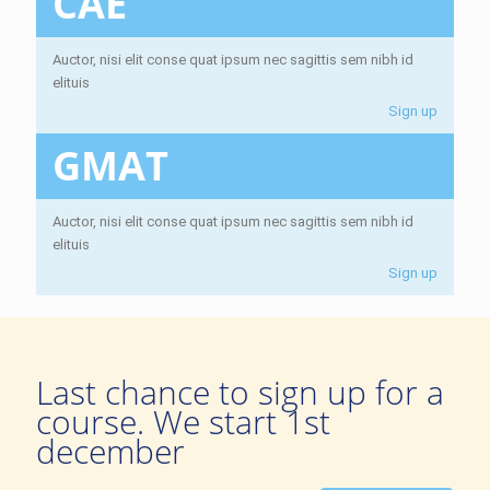
CAE
Auctor, nisi elit conse quat ipsum nec sagittis sem nibh id
elituis
Sign up
GMAT
Auctor, nisi elit conse quat ipsum nec sagittis sem nibh id
elituis
Sign up
Last chance to sign up for a
course. We start 1st
december