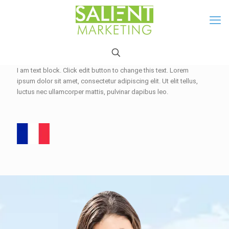
I am text block. Click edit button to change this text. Lorem
ipsum dolor sit amet, consectetur adipiscing elit. Ut elit tellus,
luctus nec ullamcorper mattis, pulvinar dapibus leo.