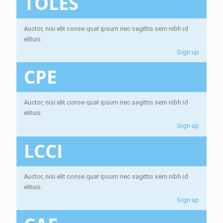
TOLES
Auctor, nisi elit conse quat ipsum nec sagittis sem nibh id
elituis
Sign up
CPE
Auctor, nisi elit conse quat ipsum nec sagittis sem nibh id
elituis
Sign up
LCCI
Auctor, nisi elit conse quat ipsum nec sagittis sem nibh id
elituis
Sign up