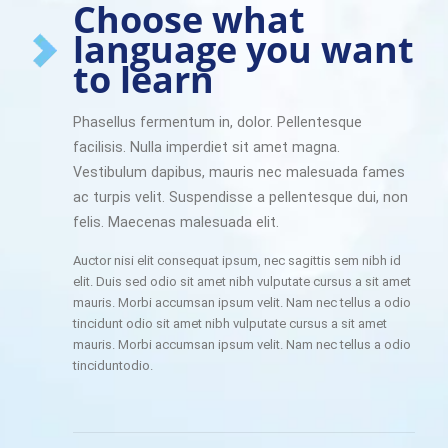
Choose what
language you want
to learn
Phasellus fermentum in, dolor. Pellentesque
facilisis. Nulla imperdiet sit amet magna.
Vestibulum dapibus, mauris nec malesuada fames
ac turpis velit. Suspendisse a pellentesque dui, non
felis. Maecenas malesuada elit.
Auctor nisi elit consequat ipsum, nec sagittis sem nibh id
elit. Duis sed odio sit amet nibh vulputate cursus a sit amet
mauris. Morbi accumsan ipsum velit. Nam nec tellus a odio
tincidunt odio sit amet nibh vulputate cursus a sit amet
mauris. Morbi accumsan ipsum velit. Nam nec tellus a odio
tinciduntodio.