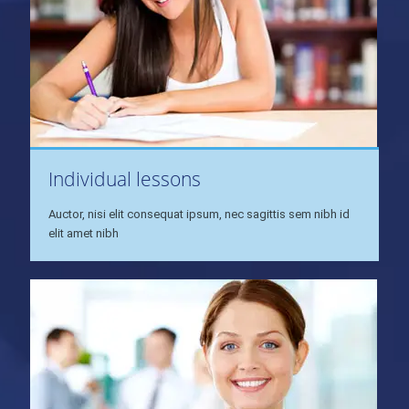
Individual lessons
Auctor, nisi elit consequat ipsum, nec sagittis sem nibh id
elit amet nibh