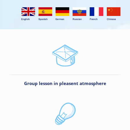
Group lesson in pleasent atmosphere