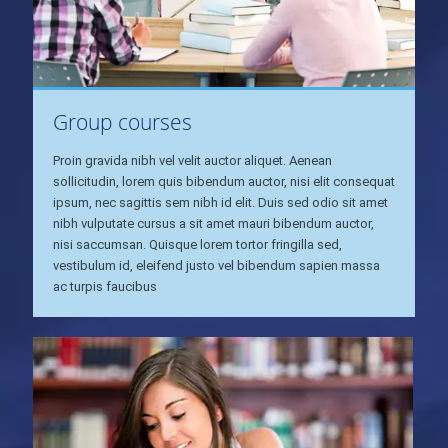
Group courses
Proin gravida nibh vel velit auctor aliquet. Aenean
sollicitudin, lorem quis bibendum auctor, nisi elit consequat
ipsum, nec sagittis sem nibh id elit. Duis sed odio sit amet
nibh vulputate cursus a sit amet mauri bibendum auctor,
nisi saccumsan. Quisque lorem tortor fringilla sed,
vestibulum id, eleifend justo vel bibendum sapien massa
ac turpis faucibus