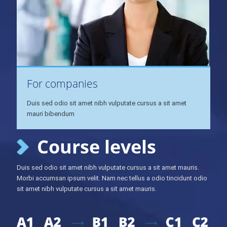
For companies
Duis sed odio sit amet nibh vulputate cursus a sit amet
mauri bibendum
Course levels
Duis sed odio sit amet nibh vulputate cursus a sit amet mauris.
Morbi accumsan ipsum velit. Nam nec tellus a odio tincidunt odio
sit amet nibh vulputate cursus a sit amet mauris.